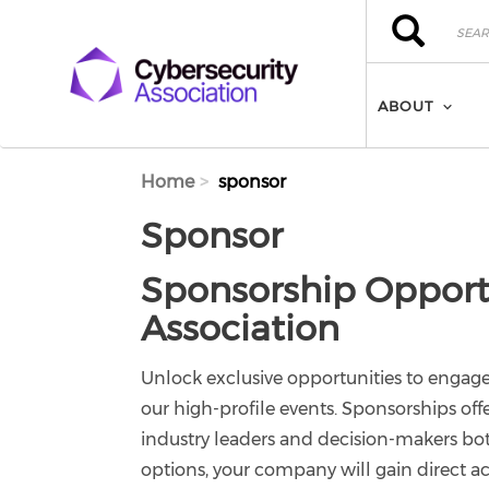
Skip to main content
Search
Search
ABOUT
Home
sponsor
Sponsor
Sponsorship Opportu
Association
Unlock exclusive opportunities to engag
our high-profile events. Sponsorships off
industry leaders and decision-makers bot
options, your company will gain direct ac