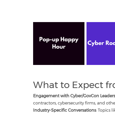
What to Expect f
Engagement with Cyber/GovCon Leaders
contractors, cybersecurity firms, and other
Industry-Specific Conversations
: Topics l