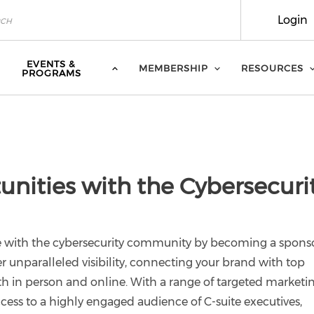
Login
EVENTS &
MEMBERSHIP
RESOURCES
PROGRAMS
nities with the Cybersecuri
e with the cybersecurity community by becoming a sponso
er unparalleled visibility, connecting your brand with top
h in person and online. With a range of targeted marketi
cess to a highly engaged audience of C-suite executives,