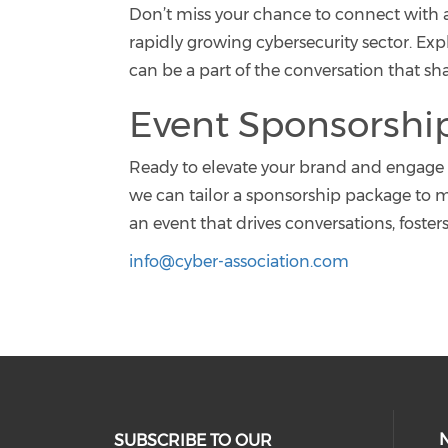
Don’t miss your chance to connect with a
rapidly growing cybersecurity sector. E
can be a part of the conversation that s
Event Sponsorshi
Ready to elevate your brand and engage 
we can tailor a sponsorship package to m
an event that drives conversations, foster
info@cyber-association.com
SUBSCRIBE TO OUR