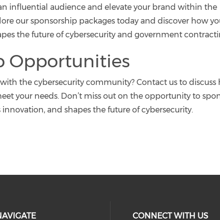
n influential audience and elevate your brand within the
xplore our sponsorship packages today and discover how y
hapes the future of cybersecurity and government contracti
p Opportunities
with the cybersecurity community? Contact us to discuss
eet your needs. Don’t miss out on the opportunity to spo
s innovation, and shapes the future of cybersecurity.
NAVIGATE
CONNECT WITH US