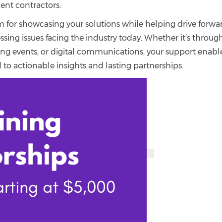
ent contractors.
m for showcasing your solutions while helping drive forwa
sing issues facing the industry today. Whether it’s throug
king events, or digital communications, your support enabl
 to actionable insights and lasting partnerships.