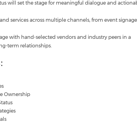
tus will set the stage for meaningful dialogue and actiona
and services across multiple channels, from event signage
age with hand-selected vendors and industry peers in a
ng-term relationships.
:
es
yee Ownership
Status
ategies
als