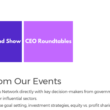
rom Our Events
:
Network directly with key decision-makers from govern
 influential sectors.
ike goal setting, investment strategies, equity vs. profit shar