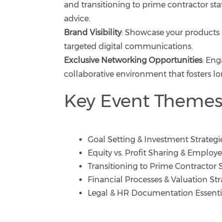
and transitioning to prime contractor sta
advice.
Brand Visibility
: Showcase your products 
targeted digital communications.
Exclusive Networking Opportunities
: Eng
collaborative environment that fosters lo
Key Event Themes
Goal Setting & Investment Strategi
Equity vs. Profit Sharing & Emplo
Transitioning to Prime Contractor 
Financial Processes & Valuation Str
Legal & HR Documentation Essenti