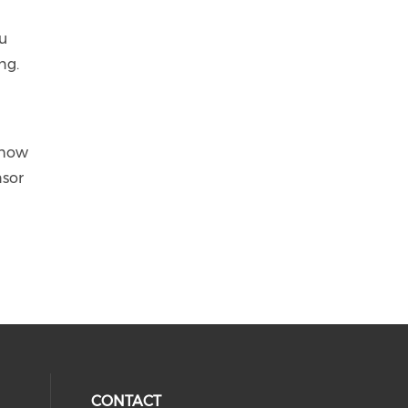
ou
ng.
 how
nsor
CONTACT