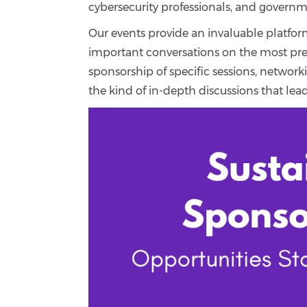
cybersecurity professionals, and governm
Our events provide an invaluable platfor
important conversations on the most pres
sponsorship of specific sessions, networ
the kind of in-depth discussions that lead