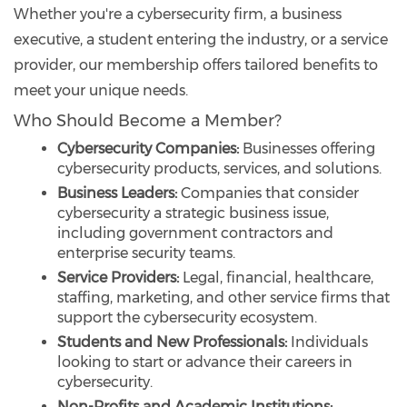
Whether you're a cybersecurity firm, a business
executive, a student entering the industry, or a service
provider, our membership offers tailored benefits to
meet your unique needs.
Who Should Become a Member?
Cybersecurity Companies:
Businesses offering
cybersecurity products, services, and solutions.
Business Leaders:
Companies that consider
cybersecurity a strategic business issue,
including government contractors and
enterprise security teams.
Service Providers:
Legal, financial, healthcare,
staffing, marketing, and other service firms that
support the cybersecurity ecosystem.
Students and New Professionals:
Individuals
looking to start or advance their careers in
cybersecurity.
Non-Profits and Academic Institutions: