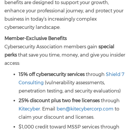
benefits are designed to support your growth,
enhance your professional journey, and protect your
business in today’s increasingly complex
cybersecurity landscape.
Member-Exclusive Benefits
Cybersecurity Association members gain
special
perks
that save you time, money, and give you insider
access:
15% off cybersecurity services
through
Shield 7
Consulting
(vulnerability assessments,
penetration testing, and security evaluations)
25% discount plus two free licenses
through
Kitecyber
. Email
ben@kitecybercorp.com
to
claim your discount and licenses.
$1,000 credit toward MSSP services through