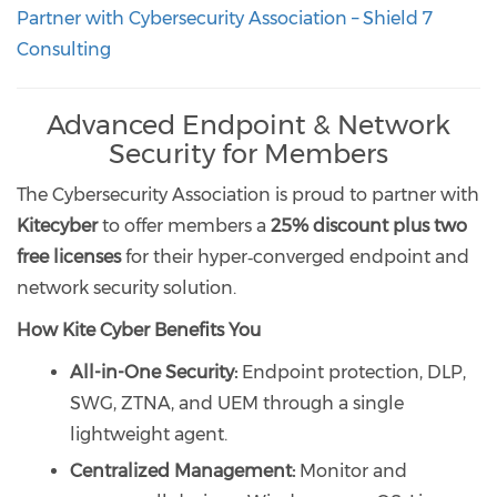
Partner with Cybersecurity Association – Shield 7
Consulting
Advanced Endpoint & Network
Security for Members
The Cybersecurity Association is proud to partner with
Kitecyber
to offer members a
25% discount plus two
free licenses
for their hyper‑converged endpoint and
network security solution.
How Kite Cyber Benefits You
All-in-One Security:
Endpoint protection, DLP,
SWG, ZTNA, and UEM through a single
lightweight agent.
Centralized Management:
Monitor and