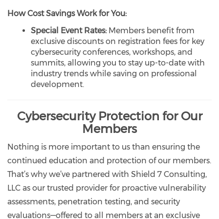
How Cost Savings Work for You:
Special Event Rates:
Members benefit from
exclusive discounts on registration fees for key
cybersecurity conferences, workshops, and
summits, allowing you to stay up-to-date with
industry trends while saving on professional
development.
Cybersecurity Protection for Our
Members
Nothing is more important to us than ensuring the
continued education and protection of our members.
That’s why we’ve partnered with Shield 7 Consulting,
LLC as our trusted provider for proactive vulnerability
assessments, penetration testing, and security
evaluations—offered to all members at an exclusive