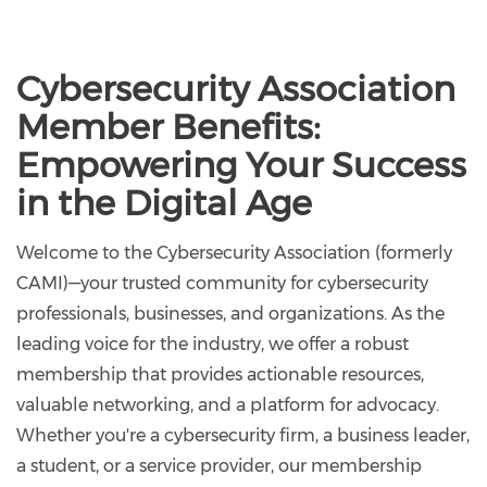
Cybersecurity Association
Member Benefits:
Empowering Your Success
in the Digital Age
Welcome to the Cybersecurity Association (formerly
CAMI)—your trusted community for cybersecurity
professionals, businesses, and organizations. As the
leading voice for the industry, we offer a robust
membership that provides actionable resources,
valuable networking, and a platform for advocacy.
Whether you're a cybersecurity firm, a business leader,
a student, or a service provider, our membership