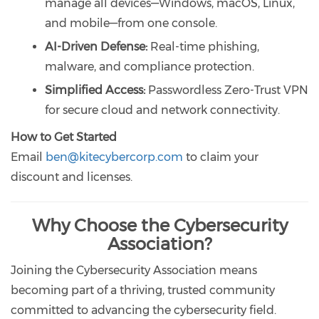
manage all devices—Windows, macOS, Linux,
and mobile—from one console.
AI-Driven Defense:
Real-time phishing,
malware, and compliance protection.
Simplified Access:
Passwordless Zero-Trust VPN
for secure cloud and network connectivity.
How to Get Started
Email
ben@kitecybercorp.com
to claim your
discount and licenses.
Why Choose the Cybersecurity
Association?
Joining the Cybersecurity Association means
becoming part of a thriving, trusted community
committed to advancing the cybersecurity field.