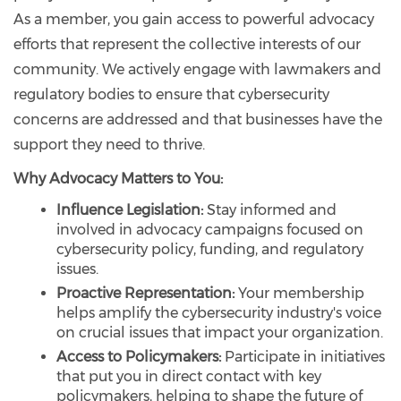
As a member, you gain access to powerful advocacy
efforts that represent the collective interests of our
community. We actively engage with lawmakers and
regulatory bodies to ensure that cybersecurity
concerns are addressed and that businesses have the
support they need to thrive.
Why Advocacy Matters to You:
Influence Legislation:
Stay informed and
involved in advocacy campaigns focused on
cybersecurity policy, funding, and regulatory
issues.
Proactive Representation:
Your membership
helps amplify the cybersecurity industry's voice
on crucial issues that impact your organization.
Access to Policymakers:
Participate in initiatives
that put you in direct contact with key
policymakers, helping to shape the future of