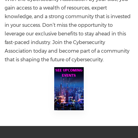
gain access to a wealth of resources, expert
knowledge, and a strong community that is invested
in your success. Don’t miss the opportunity to
leverage our exclusive benefits to stay ahead in this
fast-paced industry. Join the Cybersecurity
Association today and become part of a community
that is shaping the future of cybersecurity.