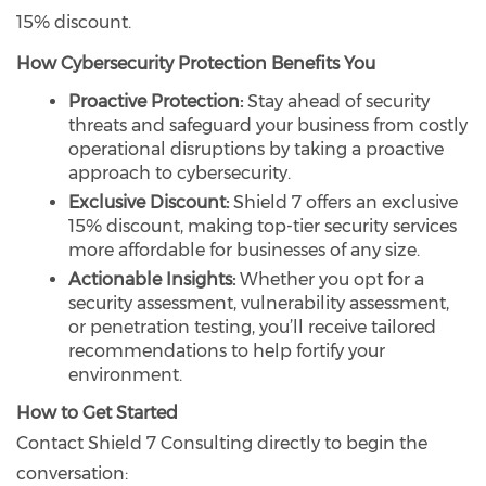
15% discount.
How Cybersecurity Protection Benefits You
Proactive Protection:
Stay ahead of security
threats and safeguard your business from costly
operational disruptions by taking a proactive
approach to cybersecurity.
Exclusive Discount:
Shield 7 offers an exclusive
15% discount, making top-tier security services
more affordable for businesses of any size.
Actionable Insights:
Whether you opt for a
security assessment, vulnerability assessment,
or penetration testing, you’ll receive tailored
recommendations to help fortify your
environment.
How to Get Started
Contact Shield 7 Consulting directly to begin the
conversation: