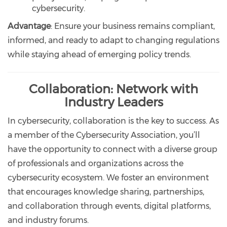
cybersecurity.
Advantage
: Ensure your business remains compliant,
informed, and ready to adapt to changing regulations
while staying ahead of emerging policy trends.
Collaboration: Network with
Industry Leaders
In cybersecurity, collaboration is the key to success. As
a member of the Cybersecurity Association, you’ll
have the opportunity to connect with a diverse group
of professionals and organizations across the
cybersecurity ecosystem. We foster an environment
that encourages knowledge sharing, partnerships,
and collaboration through events, digital platforms,
and industry forums.