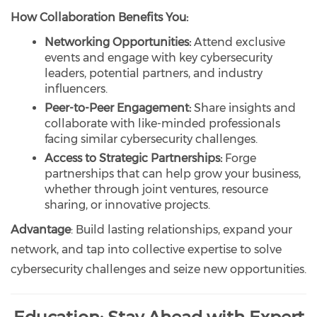
How Collaboration Benefits You:
Networking Opportunities:
Attend exclusive
events and engage with key cybersecurity
leaders, potential partners, and industry
influencers.
Peer-to-Peer Engagement:
Share insights and
collaborate with like-minded professionals
facing similar cybersecurity challenges.
Access to Strategic Partnerships:
Forge
partnerships that can help grow your business,
whether through joint ventures, resource
sharing, or innovative projects.
Advantage
: Build lasting relationships, expand your
network, and tap into collective expertise to solve
cybersecurity challenges and seize new opportunities.