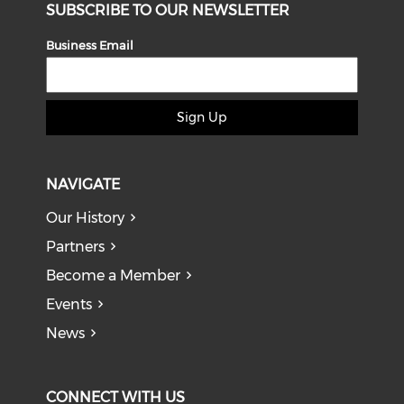
SUBSCRIBE TO OUR NEWSLETTER
Business Email
Sign Up
NAVIGATE
Our History
Partners
Become a Member
Events
News
CONNECT WITH US