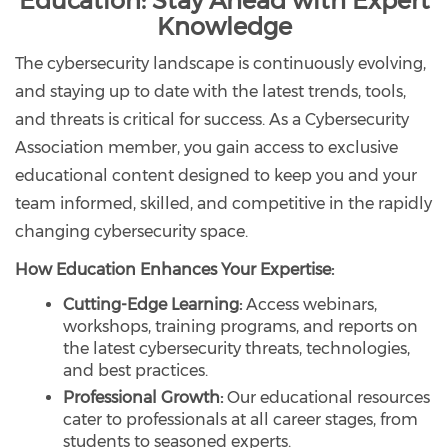
Education: Stay Ahead with Expert
Knowledge
The cybersecurity landscape is continuously evolving,
and staying up to date with the latest trends, tools,
and threats is critical for success. As a Cybersecurity
Association member, you gain access to exclusive
educational content designed to keep you and your
team informed, skilled, and competitive in the rapidly
changing cybersecurity space.
How Education Enhances Your Expertise:
Cutting-Edge Learning:
Access webinars,
workshops, training programs, and reports on
the latest cybersecurity threats, technologies,
and best practices.
Professional Growth:
Our educational resources
cater to professionals at all career stages, from
students to seasoned experts.