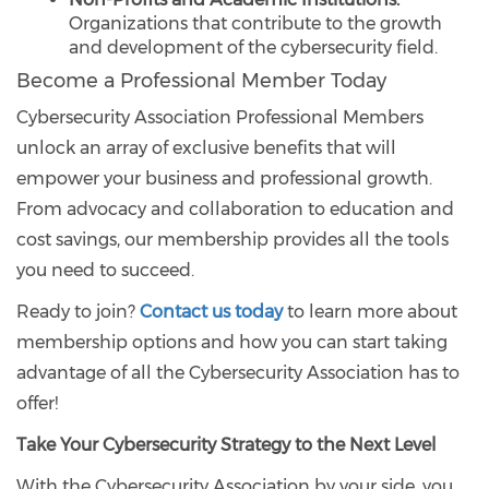
Organizations that contribute to the growth
and development of the cybersecurity field.
Become a Professional Member Today
Cybersecurity Association Professional Members
unlock an array of exclusive benefits that will
empower your business and professional growth.
From advocacy and collaboration to education and
cost savings, our membership provides all the tools
you need to succeed.
Ready to join?
Contact us today
to learn more about
membership options and how you can start taking
advantage of all the Cybersecurity Association has to
offer!
Take Your Cybersecurity Strategy to the Next Level
With the Cybersecurity Association by your side, you