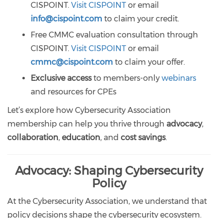
CISPOINT.
Visit CISPOINT
or email
info@cispoint.com
to claim your credit.
Free CMMC evaluation consultation through
CISPOINT.
Visit CISPOINT
or email
cmmc@cispoint.com
to claim your offer.
Exclusive access
to members-only
webinars
and resources for CPEs
Let’s explore how Cybersecurity Association
membership can help you thrive through
advocacy
,
collaboration
,
education
, and
cost savings
.
Advocacy: Shaping Cybersecurity
Policy
At the Cybersecurity Association, we understand that
policy decisions shape the cybersecurity ecosystem.