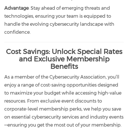
Advantage
: Stay ahead of emerging threats and
technologies, ensuring your team is equipped to
handle the evolving cybersecurity landscape with
confidence.
Cost Savings: Unlock Special Rates
and Exclusive Membership
Benefits
As a member of the Cybersecurity Association, you’ll
enjoy a range of cost-saving opportunities designed
to maximize your budget while accessing high-value
resources. From exclusive event discounts to
corporate-level membership perks, we help you save
on essential cybersecurity services and industry events
—ensuring you get the most out of your membership.