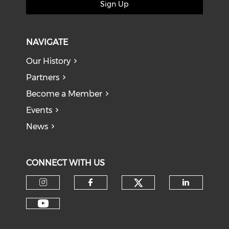
Sign Up
NAVIGATE
Our History
Partners
Become a Member
Events
News
CONNECT WITH US
Check our soci
Check our social media on I
Check our social med
Check o
Check our social media on Y