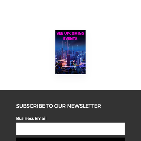
SUBSCRIBE TO OUR NEWSLETTER
Business Email