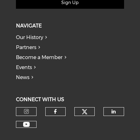
Sign Up
NAVIGATE
Our History
Partners
Become a Member
Events
News
CONNECT WITH US
Check our soci
Check our social media on I
Check our social med
Check o
Check our social media on Y