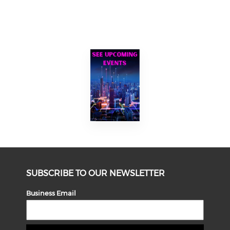
SUBSCRIBE TO OUR NEWSLETTER
Business Email