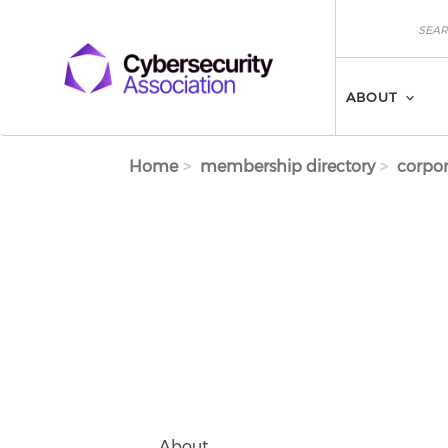
Skip to main content
Search
Search
ABOUT
Home
membership directory
corpor
About