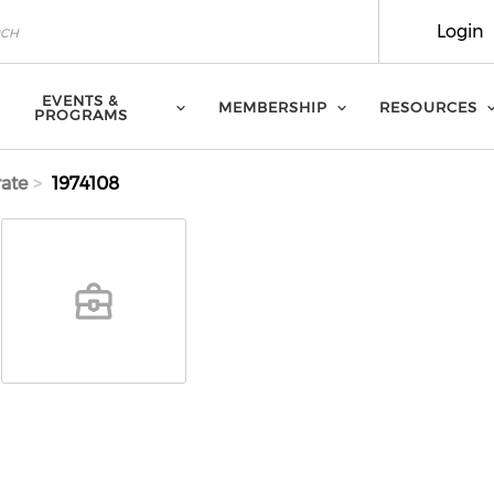
Login
EVENTS &
MEMBERSHIP
RESOURCES
PROGRAMS
ate
1974108