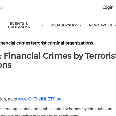
Login
EVENTS &
MEMBERSHIP
RESOURCES
PROGRAMS
inancial crimes terrorist criminal organizations
 Financial Crimes by Terroris
ons
M
tion, go to
www.OnTheINLETS.org
e trending scams and sophisticated schemes by criminals and