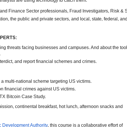
 analysts are using technology to catch them.
 and Finance Sector professionals, Fraud Investigators, Risk & 
tion, the public and private sectors, and local, state, federal, an
XPERTS:
ing threats facing businesses and campuses. And about the too
.
nterdict, and report financial schemes and crimes.
a multi-national scheme targeting US victims.
n financial crimes against US victims.
TX Bitcoin Case Study.
mission, continental breakfast, hot lunch, afternoon snacks and
Development Authority
, this course is a collaborative effort of