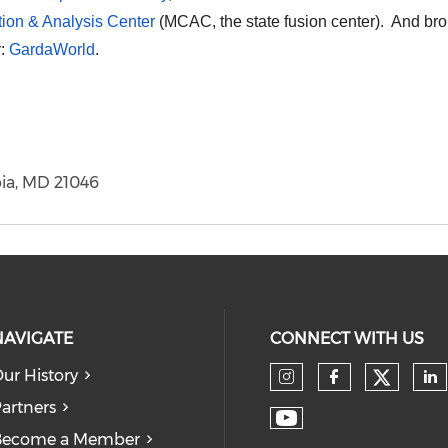
ion & Analysis Center
(MCAC, the state fusion center). And br
r:
GardaWorld
.
ia, MD 21046
NAVIGATE
CONNECT WITH US
ur History
Check
Check our so
Check our
Ch
artners
Check our soc
Become a Member