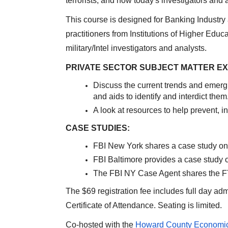
terrorists, and how today's investigators and
This course is designed for Banking Industry
practitioners from Institutions of Higher Educa
military/Intel investigators and analysts.
PRIVATE SECTOR SUBJECT MATTER E
Discuss the current trends and emerg
and aids to identify and interdict them
A look at resources to help prevent, i
CASE STUDIES:
FBI New York shares a case study on 
FBI Baltimore provides a case study o
The FBI NY Case Agent shares the F
The $69 registration fee includes full day ad
Certificate of Attendance. Seating is limited.
Co-hosted with the
Howard County Economic 