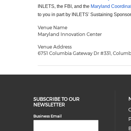
INLETS, the FBI, and the
Maryland Coordinat
to you in part by INLETS' Sustaining Sponso
Venue Name
Maryland Innovation Center
Venue Address
6751 Columbia Gateway Dr #331, Columb
SUBSCRIBE TO OUR
NEWSLETTER
O
Business Email
P