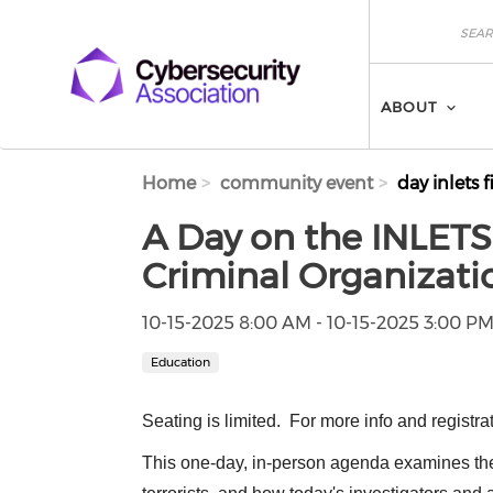
Skip to main content
Search
Search
ABOUT
Home
community event
day inlets f
A Day on the INLETS:
Criminal Organizati
10-15-2025 8:00 AM - 10-15-2025 3:00 P
Education
Seating is limited. For more info and registra
This one-day, in-person agenda examines th